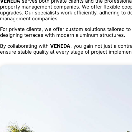
VENEDA
serves both private clients and the professiona
property management companies. We offer flexible coope
upgrades. Our specialists work efficiently, adhering to 
management companies.
For private clients, we offer custom solutions tailored t
designing terraces with modern aluminum structures.
By collaborating with
VENEDA
, you gain not just a cont
ensure stable quality at every stage of project implemen