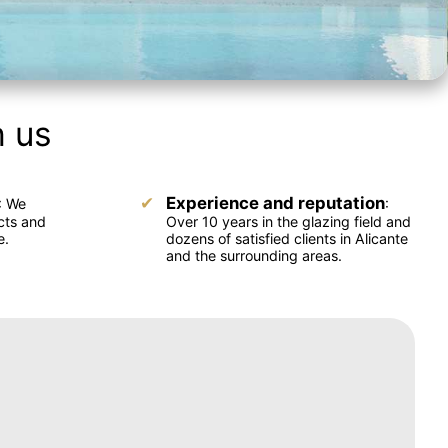
h us
Experience and reputation
: We
:
cts and
Over 10 years in the glazing field and
e.
dozens of satisfied clients in Alicante
and the surrounding areas.