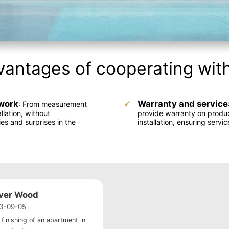
antages of cooperating wit
work
Warranty and service
: From measurement
allation, without
provide warranty on produ
ies and surprises in the
installation, ensuring servic
iver Wood
3-09-05
 finishing of an apartment in