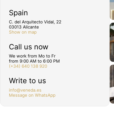
Spain
C. del Arquitecto Vidal, 22
03013 Alicante
Show on map
Call us now
We work from Mo to Fr
from 9:00 AM to 6:00 PM
(+34) 640 138 920
Write to us
info@veneda.es
Message on WhatsApp