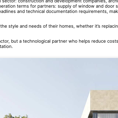
l sector: construction and development companies, archite
ration terms for partners: supply of window and door sy
deadlines and technical documentation requirements, maki
o the style and needs of their homes, whether it’s replaci
ractor, but a technological partner who helps reduce cost
tation.