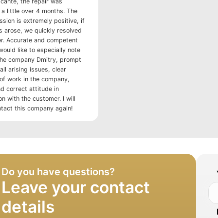
licante, the repair was
a little over 4 months. The
ssion is extremely positive, if
s arose, we quickly resolved
r. Accurate and competent
would like to especially note
the company Dmitry, prompt
all arising issues, clear
 of work in the company,
d correct attitude in
 with the customer. I will
ntact this company again!
Do you have questions?
Leave your contact
details