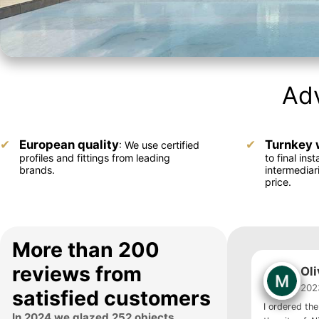
Adv
European quality
Turnkey 
: We use certified
profiles and fittings from leading
to final inst
brands.
intermediar
price.
More than 200
reviews from
Ol
202
satisfied customers
I ordered the
In 2024 we glazed 252 objects