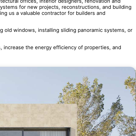
ctural offices, interior designers, renovation and
stems for new projects, reconstructions, and building
ng us a valuable contractor for builders and
ng old windows, installing sliding panoramic systems, or
s, increase the energy efficiency of properties, and