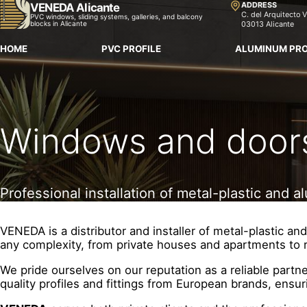
ADDRESS
VENEDA Alicante
C. del Arquitecto V
PVC windows, sliding systems, galleries, and balcony
blocks in Alicante
03013 Alicante
HOME
PVC PROFILE
ALUMINUM PRO
Windows and doors 
Professional installation of metal-plastic and
VENEDA is a distributor and installer of metal-plastic 
any complexity, from private houses and apartments to 
We pride ourselves on our reputation as a reliable partn
quality profiles and fittings from European brands, ensur