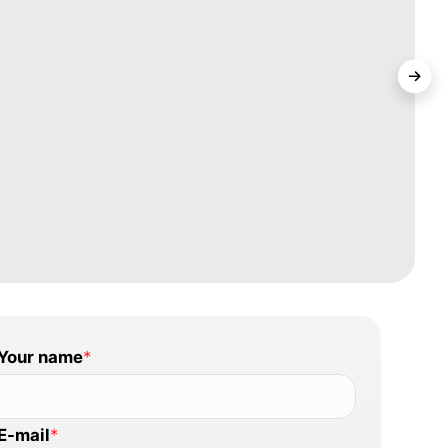
Your name
*
E-mail
*