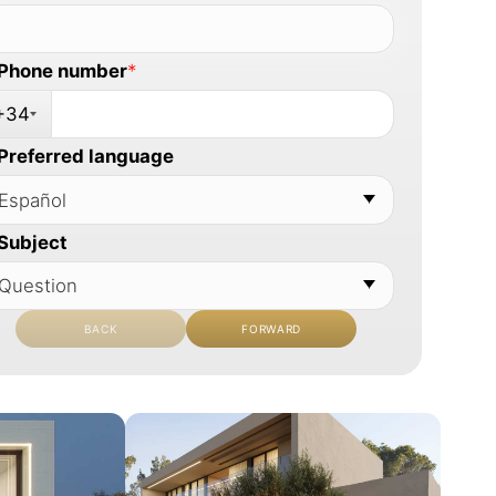
Phone number
*
+34
Preferred language
Subject
BACK
FORWARD