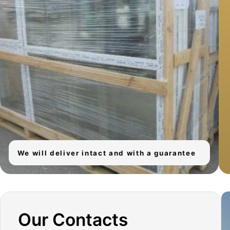
We will install windows and clean up after
We will deliver intact and with a guarantee
ourselves
Our Contacts