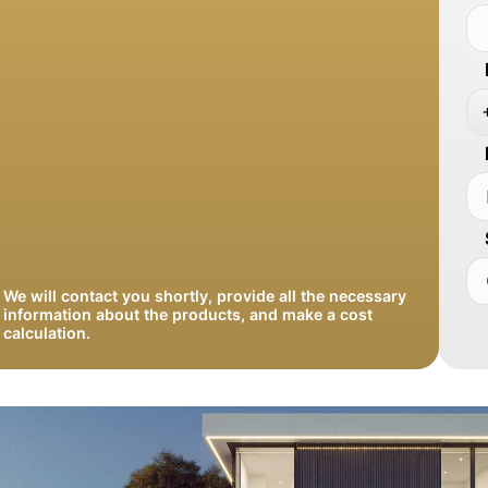
We will contact you shortly, provide all the necessary
information about the products, and make a cost
calculation.