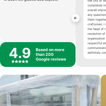
the city of A
completed in 
overall impre
any question
them togethe
craftsmen. I 
the head of 
resolution of 
organization
respectful an
4.9
communication
Based on more
definitely co
than 200
Google reviews