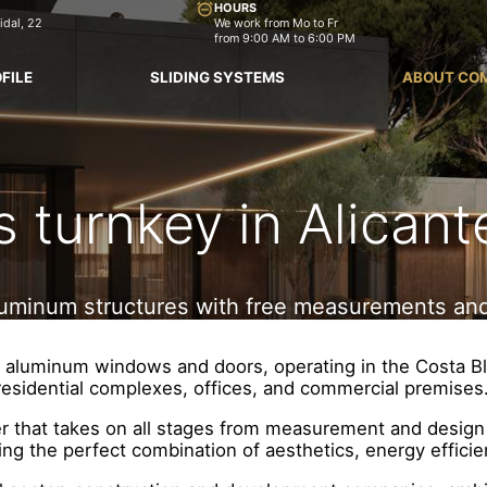
HOURS
idal, 22
We work from Mo to Fr
from 9:00 AM to 6:00 PM
FILE
SLIDING SYSTEMS
ABOUT CO
turnkey in Alicant
 aluminum structures with free measurements and
and aluminum windows and doors, operating in the Costa B
residential complexes, offices, and commercial premises
er that takes on all stages from measurement and design t
ing the perfect combination of aesthetics, energy efficien