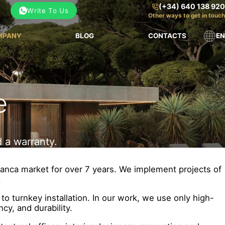
(+34) 640 138 920
Write To Us
Other ways to get in touch
MPANY
BLOG
CONTACTS
EN
e
 a warranty.
lanca market for over 7 years. We implement projects of
.
o turnkey installation. In our work, we use only high-
cy, and durability.