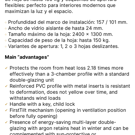
flexibles: perfecto para interiores modernos que
maximizan la luz y el espacio.
Profundidad del marco de instalación: 157 / 101 mm.
Ancho de vidrio aislante de hasta 24 mm.
Tamaño máximo de la hoja: 2400 × 1300 mm.
Capacidad de peso de la hoja: hasta 150 kg.
Variantes de apertura: 1, 2 o 3 hojas deslizantes.
Main “advantages”
Protects the room from heat loss 2.18 times more
effectively than a 3-chamber profile with a standard
double-glazing unit
Reinforced PVC profile with metal inserts is resistant
to deformation, does not yellow over time, and
withstands wind loads
Handle with a key, child lock
FirstTilt mechanism (opening in ventilation position
before fully opening)
Presence of energy-saving multi-layer double-
glazing with argon retains heat in winter and can be
complemented with sun-protective or