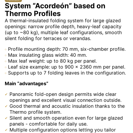
System “Acordeón” based on
Thermo Profiles
A thermal-insulated folding system for large glazed
openings: narrow profile depth, heavy-leaf capacity
(up to ~80 kg), multiple leaf configurations, smooth
silent folding for terraces or verandas.
Profile mounting depth: 70 mm, six-chamber profile.
Max insulating glass width: 40 mm.
Max leaf weight: up to 80 kg per panel.
Leaf size example: up to 900 × 2360 mm per panel.
Supports up to 7 folding leaves in the configuration.
Main “advantages”
Panoramic fold-open design permits wide clear
openings and excellent visual connection outside.
Good thermal and acoustic insulation thanks to the
Thermo profile system.
Silent and smooth operation even for large glazed
panels - comfortable for daily use.
Multiple configuration options letting you tailor