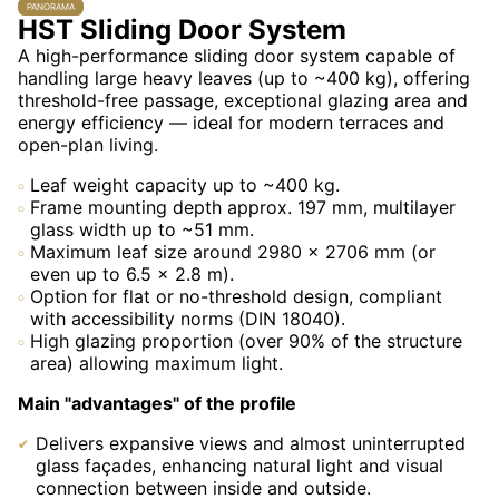
PANORAMA
HST Sliding Door System
A high-performance sliding door system capable of
handling large heavy leaves (up to ~400 kg), offering
threshold-free passage, exceptional glazing area and
energy efficiency — ideal for modern terraces and
open-plan living.
Leaf weight capacity up to ~400 kg.
Frame mounting depth approx. 197 mm, multilayer
glass width up to ~51 mm.
Maximum leaf size around 2980 × 2706 mm (or
even up to 6.5 × 2.8 m).
Option for flat or no-threshold design, compliant
with accessibility norms (DIN 18040).
High glazing proportion (over 90% of the structure
area) allowing maximum light.
Main "advantages" of the profile
Delivers expansive views and almost uninterrupted
glass façades, enhancing natural light and visual
connection between inside and outside.