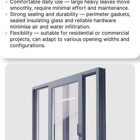
Comfortable daily use — large heavy leaves move
smoothly, require minimal effort and maintenance.
Strong sealing and durability — perimeter gaskets,
sealed insulating glass and reliable hardware
minimise air and water infiltration.
Flexibility — suitable for residential or commercial
projects, can adapt to various opening widths and
configurations.