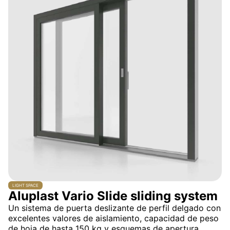
LIGHT SPACE
Aluplast Vario Slide sliding system
Un sistema de puerta deslizante de perfil delgado con
excelentes valores de aislamiento, capacidad de peso
de hoja de hasta 150 kg y esquemas de apertura