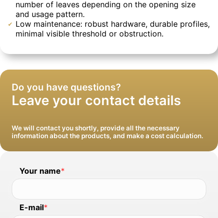
number of leaves depending on the opening size
and usage pattern.
Low maintenance: robust hardware, durable profiles,
minimal visible threshold or obstruction.
We will install windows and clean up after
We will deliver intact and with a guarantee
ourselves
Do you have questions?
Leave your contact details
We will contact you shortly, provide all the necessary
information about the products, and make a cost calculation.
Your name
*
E-mail
*