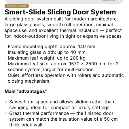
EFFICIENT SPACE
Smart-Slide Sliding Door System
A sliding door system built for modern architecture:
large glass panels, smooth roll operation, minimal
space use, and excellent thermal insulation — perfect
for indoor-outdoor living in tight or expansive spaces.
Frame mounting depth: approx. 140 mm.
Insulating glass width: up to 40 mm.
Maximum leaf weight: up to 200 kg.
Maximum leaf size: approx. 1570 × 2500 mm for 2-
section system; larger for multi-section.
Quiet, effortless operation with rollers and automatic
closing mechanism.
Main “advantages”
Saves floor space and allows sliding rather than
swinging, ideal for compact or luxury settings.
Great thermal performance — the finished door
system can match the insulation value of a 50 cm
thick brick wall.