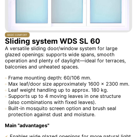
BASIC COMFORT
Sliding system WDS SL 60
A versatile sliding door/window system for large
glazed openings: supports wide spans, smooth
operation and plenty of daylight—ideal for terraces,
balconies and unheated spaces.
Frame mounting depth: 60/106 mm.
Max leaf/door size approximately 1600 × 2300 mm.
Leaf weight handling up to approx. 180 kg.
Supports up to 4 moving leaves in one structure
(also combinations with fixed leaves).
Built-in mosquito screen option and brush seal
protection against dust and moisture.
Main "advantages"
Enables wide glazed openings for more natural light