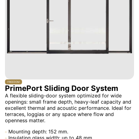
FREEDOM
PrimePort Sliding Door System
A flexible sliding-door system optimized for wide
openings: small frame depth, heavy-leaf capacity and
excellent thermal and acoustic performance. Ideal for
terraces, loggias or any space where flow and
openness matter.
Mounting depth: 152 mm.
Insulating glass width: up to 48 mm.