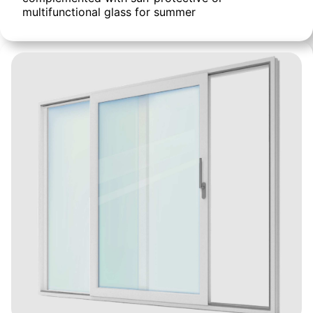
multifunctional glass for summer