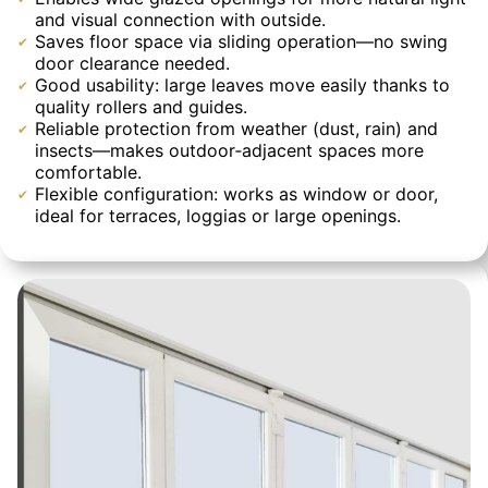
and visual connection with outside.
Saves floor space via sliding operation—no swing
door clearance needed.
Good usability: large leaves move easily thanks to
quality rollers and guides.
Reliable protection from weather (dust, rain) and
insects—makes outdoor‐adjacent spaces more
comfortable.
Flexible configuration: works as window or door,
ideal for terraces, loggias or large openings.