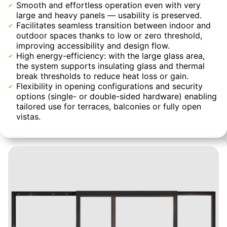
Smooth and effortless operation even with very
large and heavy panels — usability is preserved.
Facilitates seamless transition between indoor and
outdoor spaces thanks to low or zero threshold,
improving accessibility and design flow.
High energy-efficiency: with the large glass area,
the system supports insulating glass and thermal
break thresholds to reduce heat loss or gain.
Flexibility in opening configurations and security
options (single- or double-sided hardware) enabling
tailored use for terraces, balconies or fully open
vistas.