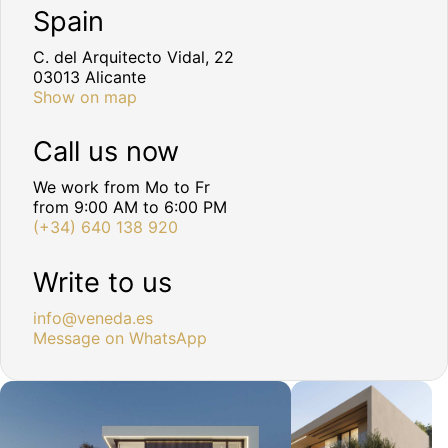
Spain
C. del Arquitecto Vidal, 22
03013 Alicante
Show on map
Call us now
We work from Mo to Fr
from 9:00 AM to 6:00 PM
(+34) 640 138 920
Write to us
info@veneda.es
Message on WhatsApp