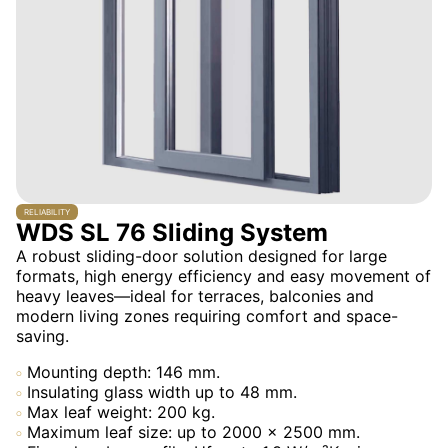
RELIABILITY
WDS SL 76 Sliding System
A robust sliding-door solution designed for large
formats, high energy efficiency and easy movement of
heavy leaves—ideal for terraces, balconies and
modern living zones requiring comfort and space-
saving.
Mounting depth: 146 mm.
Insulating glass width up to 48 mm.
Max leaf weight: 200 kg.
Maximum leaf size: up to 2000 × 2500 mm.