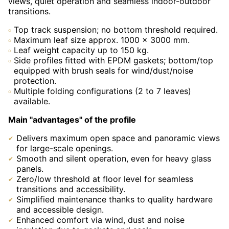
views, quiet operation and seamless indoor-outdoor
transitions.
Top track suspension; no bottom threshold required.
Maximum leaf size approx. 1000 × 3000 mm.
Leaf weight capacity up to 150 kg.
Side profiles fitted with EPDM gaskets; bottom/top
equipped with brush seals for wind/dust/noise
protection.
Multiple folding configurations (2 to 7 leaves)
available.
Main "advantages" of the profile
Delivers maximum open space and panoramic views
for large-scale openings.
Smooth and silent operation, even for heavy glass
panels.
Zero/low threshold at floor level for seamless
transitions and accessibility.
Simplified maintenance thanks to quality hardware
and accessible design.
Enhanced comfort via wind, dust and noise