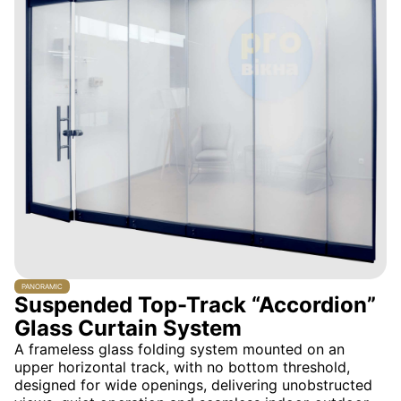
PANORAMIC
Suspended Top-Track “Accordion”
Glass Curtain System
A frameless glass folding system mounted on an
upper horizontal track, with no bottom threshold,
designed for wide openings, delivering unobstructed