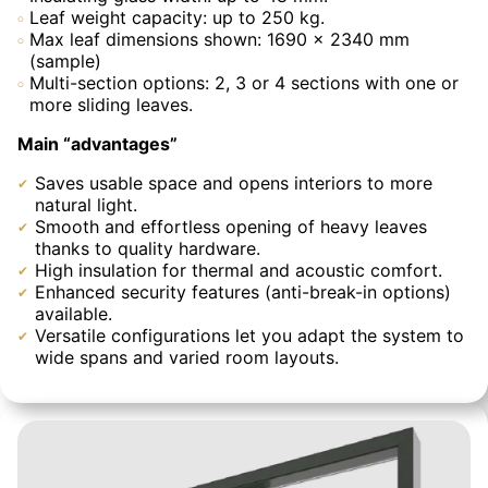
Leaf weight capacity: up to 250 kg.
Max leaf dimensions shown: 1690 × 2340 mm
(sample)
Multi-section options: 2, 3 or 4 sections with one or
more sliding leaves.
Main “advantages”
Saves usable space and opens interiors to more
natural light.
Smooth and effortless opening of heavy leaves
thanks to quality hardware.
High insulation for thermal and acoustic comfort.
Enhanced security features (anti-break-in options)
available.
Versatile configurations let you adapt the system to
wide spans and varied room layouts.