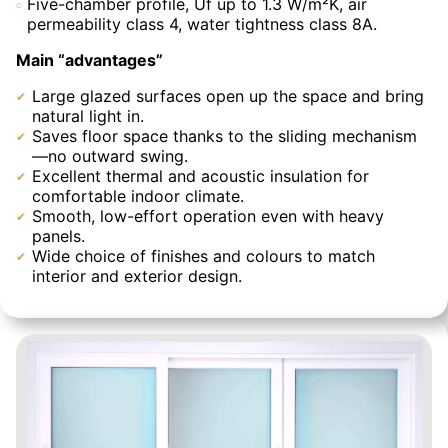
Five-chamber profile, Uf up to 1.3 W/m²K, air
permeability class 4, water tightness class 8A.
Main “advantages”
Large glazed surfaces open up the space and bring
natural light in.
Saves floor space thanks to the sliding mechanism
—no outward swing.
Excellent thermal and acoustic insulation for
comfortable indoor climate.
Smooth, low-effort operation even with heavy
panels.
Wide choice of finishes and colours to match
interior and exterior design.