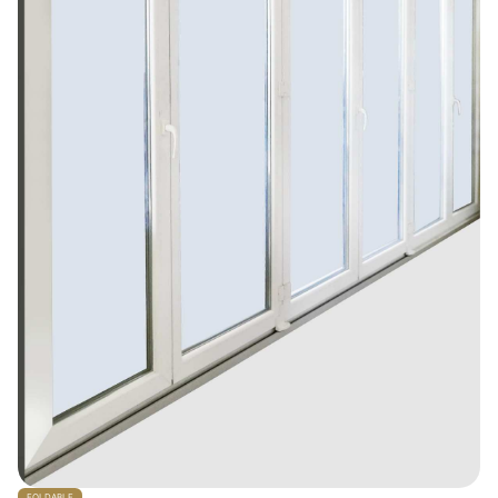
FOLDABLE