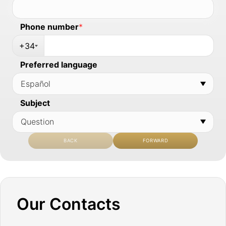
Phone number
*
+34
Preferred language
Subject
BACK
FORWARD
Our Contacts