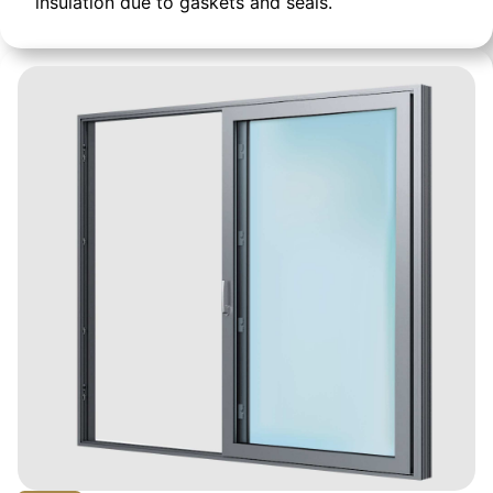
insulation due to gaskets and seals.