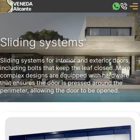
VENEDA
Alicante
Sliding systems
Sliding systems for interior and exterior doors,
including bolts that keep the leaf closed. More
complex designs are equipped with hardware
that ensures the door is pressed around the
perimeter, allowing the door to be opened.