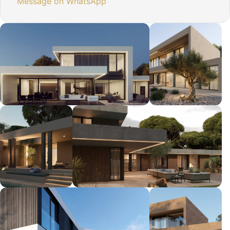
Message on WhatsApp