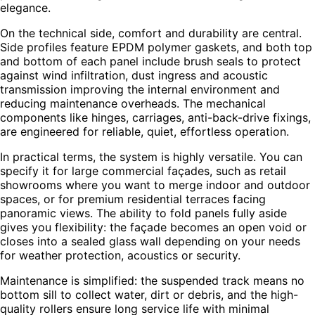
elegance.
On the technical side, comfort and durability are central.
Side profiles feature EPDM polymer gaskets, and both top
and bottom of each panel include brush seals to protect
against wind infiltration, dust ingress and acoustic
transmission improving the internal environment and
reducing maintenance overheads. The mechanical
components like hinges, carriages, anti-back-drive fixings,
are engineered for reliable, quiet, effortless operation.
In practical terms, the system is highly versatile. You can
specify it for large commercial façades, such as retail
showrooms where you want to merge indoor and outdoor
spaces, or for premium residential terraces facing
panoramic views. The ability to fold panels fully aside
gives you flexibility: the façade becomes an open void or
closes into a sealed glass wall depending on your needs
for weather protection, acoustics or security.
Maintenance is simplified: the suspended track means no
bottom sill to collect water, dirt or debris, and the high-
quality rollers ensure long service life with minimal