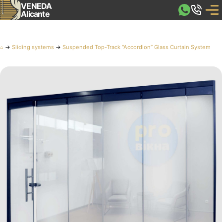
VENEDA
Alicante
⌂
→
Sliding systems
→
Suspended Top-Track “Accordion” Glass Curtain System