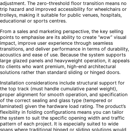
adjustment. The zero-threshold floor transition means no
trip hazard and improved accessibility for wheelchairs or
trolleys, making it suitable for public venues, hospitals,
educational or sports centres.
From a sales and marketing perspective, the key selling
points to emphasise are its ability to create “wow” visual
impact, improve user experience through seamless
transitions, and deliver performance in terms of durability,
acoustics and ease of use. Because the system supports
large glazed panels and heavyweight operation, it appeals
to clients who want premium, high-end architectural
solutions rather than standard sliding or hinged doors.
Installation considerations include structural support for
the top track (must handle cumulative panel weight),
proper alignment for smooth operation, and specification
of the correct sealing and glass type (tempered or
laminated) given the hardware load rating. The product’s
flexibility in folding configurations means you can tailor
the system to suit the specific opening width and traffic
pattern of each project. It is especially suited to wide
spans where traditional hinged or sliding solutions would