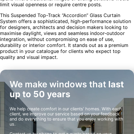
limit visual openness or require centre posts.
This Suspended Top-Track “Accordion” Glass Curtain
System offers a sophisticated, high-performance solution
for designers, architects and decision makers looking to
maximise daylight, views and seamless indoor-outdoor
integration, without compromising on ease of use,
durability or interior comfort. It stands out as a premium
product in your catalogue for clients who expect top
quality and visual impact.
We make windows that
last
up to 50 years
We help create comfort in our clients' homes. With each
client, we improve our service based on your feedback
and do everything to ensure that you enjoy working with
us.
Contact us by phone to get a quote based on your