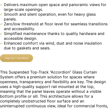
Delivers maximum open space and panoramic views for
large-scale openings.
Smooth and silent operation, even for heavy glass
panels.
Zero/low threshold at floor level for seamless transitions
and accessibility.
Simplified maintenance thanks to quality hardware and
accessible design.
Enhanced comfort via wind, dust and noise insulation
due to gaskets and seals.
FIND OUT THE PRICE
This Suspended Top-Track “Accordion” Glass Curtain
System offers a premium solution for spaces where
openness, transparency and flexibility are key. The design
uses a high-quality support rail mounted at the top,
meaning that the panel leaves operate without a visible
bottom profile or sill. This architecture allows for a
completely unobstructed floor surface and an
uninterrupted continuous view, ideal for commercial fronts,