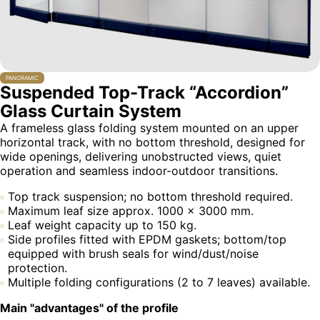
PANORAMIC
Suspended Top-Track “Accordion”
Glass Curtain System
A frameless glass folding system mounted on an upper
horizontal track, with no bottom threshold, designed for
wide openings, delivering unobstructed views, quiet
operation and seamless indoor-outdoor transitions.
Top track suspension; no bottom threshold required.
Maximum leaf size approx. 1000 × 3000 mm.
Leaf weight capacity up to 150 kg.
Side profiles fitted with EPDM gaskets; bottom/top
equipped with brush seals for wind/dust/noise
protection.
Multiple folding configurations (2 to 7 leaves) available.
Main "advantages" of the profile