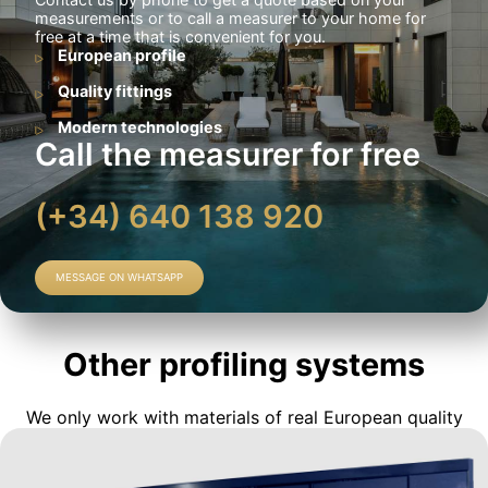
measurements or to call a measurer to your home for
free at a time that is convenient for you.
European profile
Quality fittings
Modern technologies
Call the measurer for free
(+34) 640 138 920
MESSAGE ON WHATSAPP
Other profiling systems
We only work with materials of real European quality