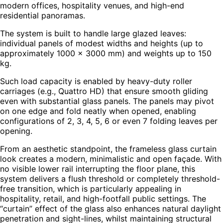
modern offices, hospitality venues, and high-end
residential panoramas.
The system is built to handle large glazed leaves:
individual panels of modest widths and heights (up to
approximately 1000 × 3000 mm) and weights up to 150
kg.
Such load capacity is enabled by heavy-duty roller
carriages (e.g., Quattro HD) that ensure smooth gliding
even with substantial glass panels. The panels may pivot
on one edge and fold neatly when opened, enabling
configurations of 2, 3, 4, 5, 6 or even 7 folding leaves per
opening.
From an aesthetic standpoint, the frameless glass curtain
look creates a modern, minimalistic and open façade. With
no visible lower rail interrupting the floor plane, this
system delivers a flush threshold or completely threshold-
free transition, which is particularly appealing in
hospitality, retail, and high-footfall public settings. The
“curtain” effect of the glass also enhances natural daylight
penetration and sight-lines, whilst maintaining structural