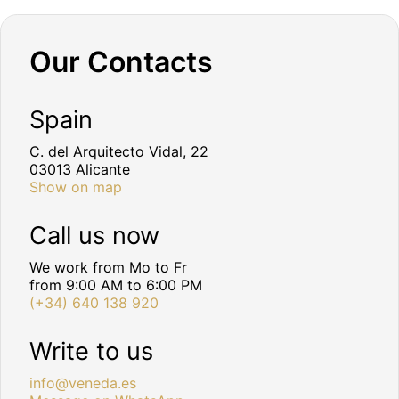
Our Contacts
Spain
C. del Arquitecto Vidal, 22
03013 Alicante
Show on map
Call us now
We work from Mo to Fr
from 9:00 AM to 6:00 PM
(+34) 640 138 920
Write to us
info@veneda.es