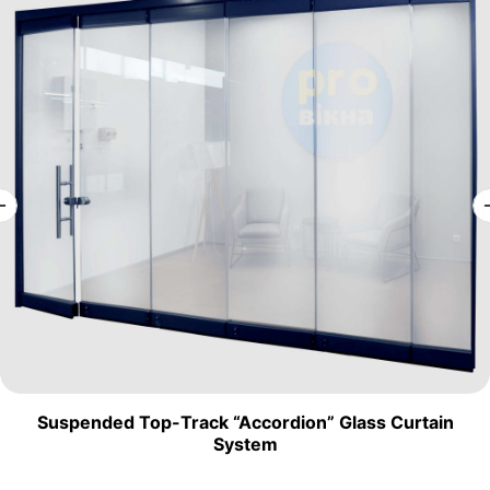
Suspended Top-Track “Accordion” Glass Curtain
System