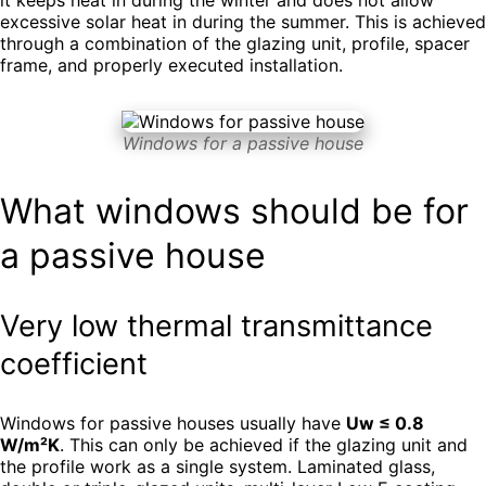
excessive solar heat in during the summer. This is achieved
through a combination of the glazing unit, profile, spacer
frame, and properly executed installation.
Windows for a passive house
What windows should be for
a passive house
Very low thermal transmittance
coefficient
Windows for passive houses usually have
Uw ≤ 0.8
W/m²K
. This can only be achieved if the glazing unit and
the profile work as a single system. Laminated glass,