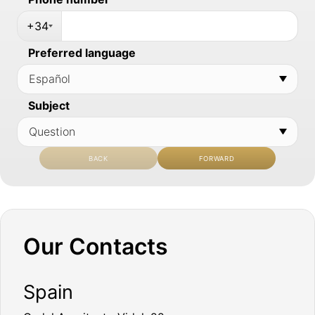
+34
Preferred language
Subject
BACK
FORWARD
Our Contacts
Spain