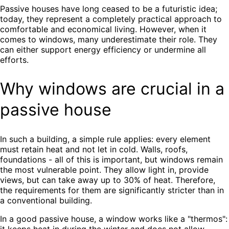
Passive houses have long ceased to be a futuristic idea;
today, they represent a completely practical approach to
comfortable and economical living. However, when it
comes to windows, many underestimate their role. They
can either support energy efficiency or undermine all
efforts.
Why windows are crucial in a
passive house
In such a building, a simple rule applies: every element
must retain heat and not let in cold. Walls, roofs,
foundations - all of this is important, but windows remain
the most vulnerable point. They allow light in, provide
views, but can take away up to 30% of heat. Therefore,
the requirements for them are significantly stricter than in
a conventional building.
In a good passive house, a window works like a "thermos":
it keeps heat in during the winter and does not allow