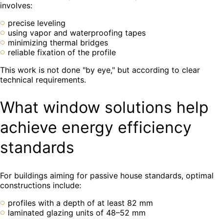
involves:
precise leveling
using vapor and waterproofing tapes
minimizing thermal bridges
reliable fixation of the profile
This work is not done "by eye," but according to clear
technical requirements.
What window solutions help
achieve energy efficiency
standards
For buildings aiming for passive house standards, optimal
constructions include:
profiles with a depth of at least 82 mm
laminated glazing units of 48–52 mm