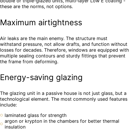
double or triple-glazed units, multi-layer Low E coating -
these are the norms, not options.
Maximum airtightness
Air leaks are the main enemy. The structure must
withstand pressure, not allow drafts, and function without
losses for decades. Therefore, windows are equipped with
multiple sealing contours and sturdy fittings that prevent
the frame from deforming.
Energy-saving glazing
The glazing unit in a passive house is not just glass, but a
technological element. The most commonly used features
include:
laminated glass for strength
argon or krypton in the chambers for better thermal
insulation