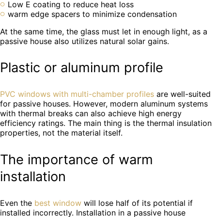
Low E coating to reduce heat loss
warm edge spacers to minimize condensation
At the same time, the glass must let in enough light, as a
passive house also utilizes natural solar gains.
Plastic or aluminum profile
PVC windows with multi-chamber profiles
are well-suited
for passive houses. However, modern aluminum systems
with thermal breaks can also achieve high energy
efficiency ratings. The main thing is the thermal insulation
properties, not the material itself.
The importance of warm
installation
Even the
best window
will lose half of its potential if
installed incorrectly. Installation in a passive house