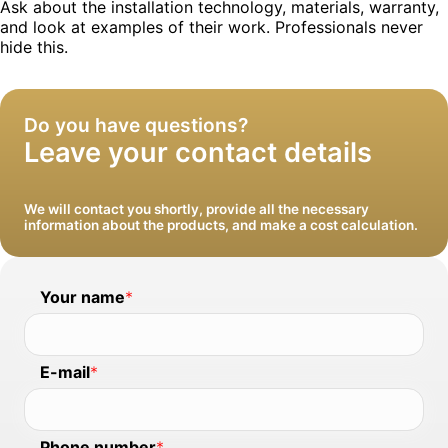
Ask about the installation technology, materials, warranty,
and look at examples of their work. Professionals never
We will install windows and clean up after
hide this.
ourselves
Do you have questions?
Leave your contact details
We will contact you shortly, provide all the necessary
information about the products, and make a cost calculation.
Your name
*
E-mail
*
Phone number
*