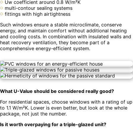
Uw coefficient around 0.8 W/m²K
multi-contour sealing systems
fittings with high airtightness
Such windows ensure a stable microclimate, conserve
energy, and maintain comfort without additional heating
and cooling costs. In combination with insulated walls and
heat recovery ventilation, they become part of a
comprehensive energy-efficient system.
What U-Value should be considered really good?
For residential spaces, choose windows with a rating of up
to 1.1 W/m²K. Lower is even better, but look at the whole
package, not just the number.
Is it worth overpaying for a triple-glazed unit?