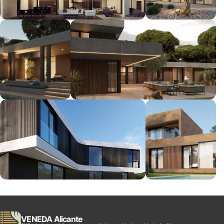
VENEDA Alicante