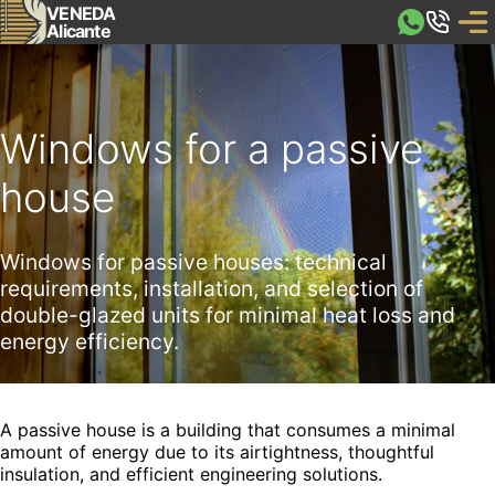
VENEDA
Alicante
Windows for a passive
house
Windows for passive houses: technical
requirements, installation, and selection of
double-glazed units for minimal heat loss and
energy efficiency.
A passive house is a building that consumes a minimal
amount of energy due to its airtightness, thoughtful
insulation, and efficient engineering solutions.