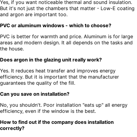
Yes, if you want noticeable thermal and sound insulation.
But it's not just the chambers that matter - Low-E coating
and argon are important too.
PVC or aluminum windows - which to choose?
PVC is better for warmth and price. Aluminum is for large
areas and modern design. It all depends on the tasks and
the house.
Does argon in the glazing unit really work?
Yes. It reduces heat transfer and improves energy
efficiency. But it is important that the manufacturer
guarantees the quality of the fill.
Can you save on installation?
No, you shouldn't. Poor installation "eats up" all energy
efficiency, even if the window is the best.
How to find out if the company does installation
correctly?