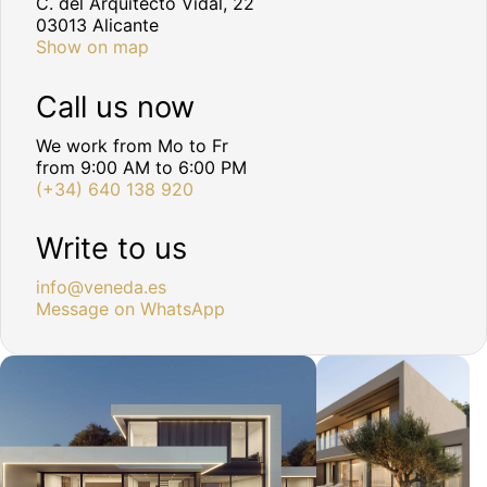
C. del Arquitecto Vidal, 22
03013 Alicante
Show on map
Call us now
We work from Mo to Fr
from 9:00 AM to 6:00 PM
(+34) 640 138 920
Write to us
info@veneda.es
Message on WhatsApp