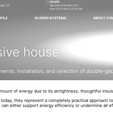
HOURS
idal, 22
We work from Mo to Fr
from 9:00 AM to 6:00 PM
FILE
SLIDING SYSTEMS
ABOUT CO
sive house
ents, installation, and selection of double-gla
ount of energy due to its airtightness, thoughtful insula
; today, they represent a completely practical approach 
an either support energy efficiency or undermine all ef