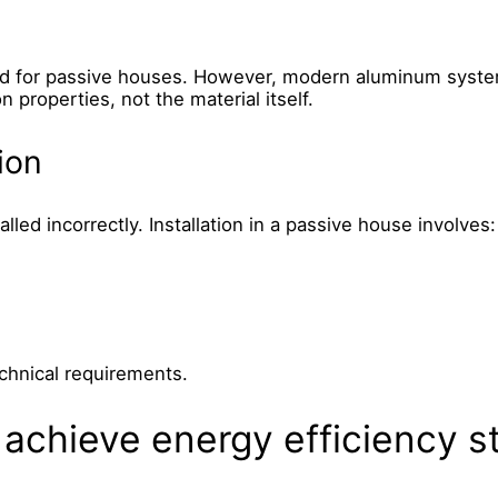
ed for passive houses. However, modern aluminum system
n properties, not the material itself.
ion
stalled incorrectly. Installation in a passive house involves:
echnical requirements.
achieve energy efficiency s