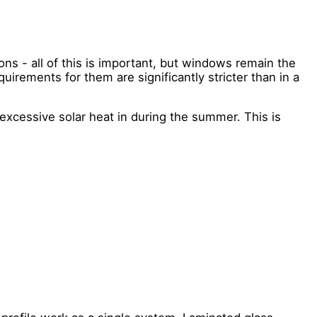
ions - all of this is important, but windows remain the
uirements for them are significantly stricter than in a
excessive solar heat in during the summer. This is