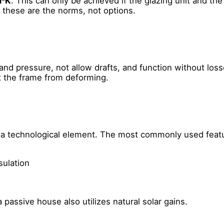
m²K
. This can only be achieved if the glazing unit and th
- these are the norms, not options.
and pressure, not allow drafts, and function without lo
nt the frame from deforming.
but a technological element. The most commonly used feat
sulation
 passive house also utilizes natural solar gains.