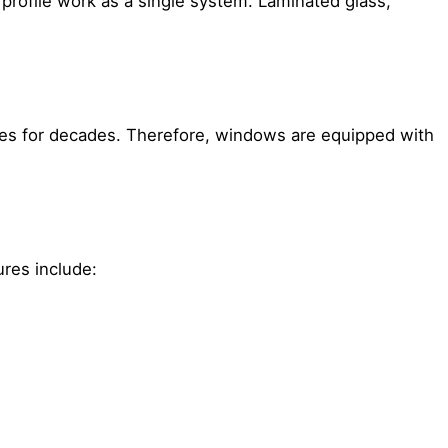
e profile work as a single system. Laminated glass,
sses for decades. Therefore, windows are equipped with
ures include: