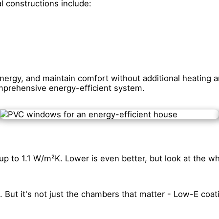
l constructions include:
rgy, and maintain comfort without additional heating an
omprehensive energy-efficient system.
up to 1.1 W/m²K. Lower is even better, but look at the w
. But it's not just the chambers that matter - Low-E coat