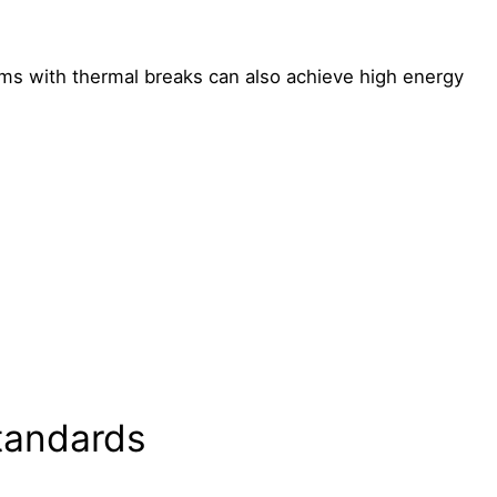
s with thermal breaks can also achieve high energy
tandards