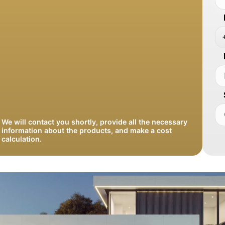
We will contact you shortly, provide all the necessary
information about the products, and make a cost
calculation.