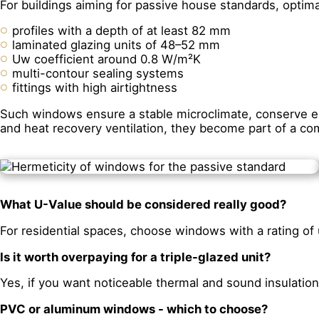
For buildings aiming for passive house standards, optima
profiles with a depth of at least 82 mm
laminated glazing units of 48–52 mm
Uw coefficient around 0.8 W/m²K
multi-contour sealing systems
fittings with high airtightness
Such windows ensure a stable microclimate, conserve ene
and heat recovery ventilation, they become part of a c
What U-Value should be considered really good?
For residential spaces, choose windows with a rating of 
Is it worth overpaying for a triple-glazed unit?
Yes, if you want noticeable thermal and sound insulation
PVC or aluminum windows - which to choose?