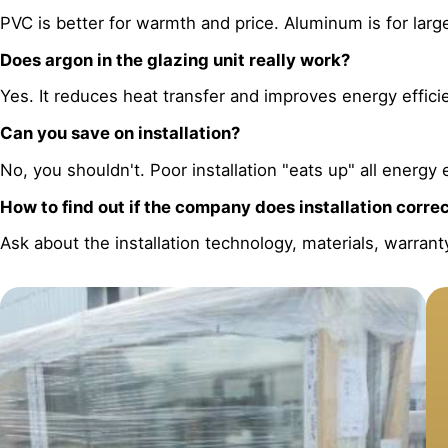
PVC is better for warmth and price. Aluminum is for lar
Does argon in the glazing unit really work?
Yes. It reduces heat transfer and improves energy efficien
Can you save on installation?
No, you shouldn't. Poor installation "eats up" all energy 
How to find out if the company does installation corre
Ask about the installation technology, materials, warrant