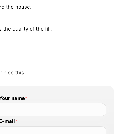
and the house.
he quality of the fill.
 hide this.
Your name
*
E-mail
*