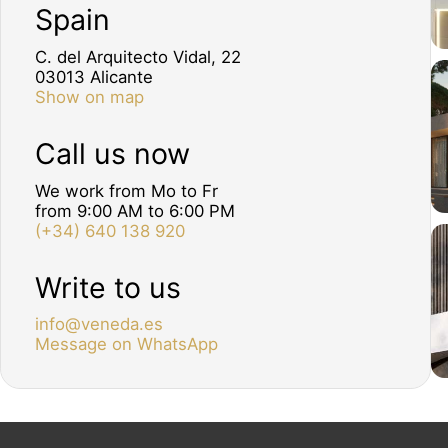
Spain
C. del Arquitecto Vidal, 22
03013 Alicante
Show on map
Call us now
We work from Mo to Fr
from 9:00 AM to 6:00 PM
(+34) 640 138 920
Write to us
info@veneda.es
Message on WhatsApp