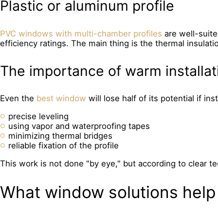
Plastic or aluminum profile
PVC windows with multi-chamber profiles
are well-suit
efficiency ratings. The main thing is the thermal insulatio
The importance of warm installat
Even the
best window
will lose half of its potential if in
precise leveling
using vapor and waterproofing tapes
minimizing thermal bridges
reliable fixation of the profile
This work is not done "by eye," but according to clear t
What window solutions help 