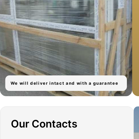
We will deliver intact and with a guarantee
Our Contacts