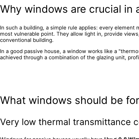
Why windows are crucial in 
In such a building, a simple rule applies: every element m
most vulnerable point. They allow light in, provide views
conventional building.
In a good passive house, a window works like a "thermos"
achieved through a combination of the glazing unit, profi
What windows should be for
Very low thermal transmittance c