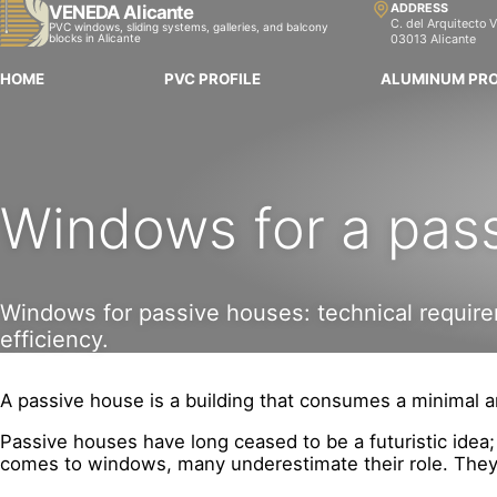
ADDRESS
VENEDA Alicante
C. del Arquitecto V
PVC windows, sliding systems, galleries, and balcony
blocks in Alicante
03013 Alicante
HOME
PVC PROFILE
ALUMINUM PRO
Windows for a pas
Windows for passive houses: technical requirem
efficiency.
A passive house is a building that consumes a minimal am
Passive houses have long ceased to be a futuristic idea
comes to windows, many underestimate their role. They c