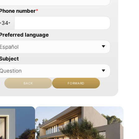
Phone number
*
+34
Preferred language
Subject
BACK
FORWARD