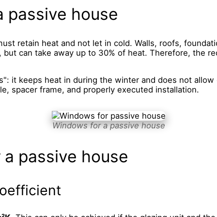
a passive house
ust retain heat and not let in cold. Walls, roofs, foundat
, but can take away up to 30% of heat. Therefore, the req
: it keeps heat in during the winter and does not allow 
le, spacer frame, and properly executed installation.
Windows for a passive house
 a passive house
oefficient