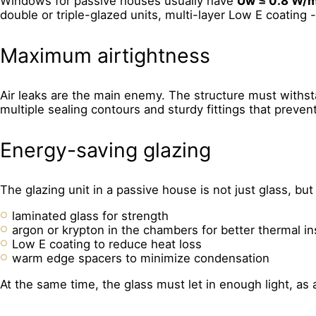
Windows for passive houses usually have
Uw ≤ 0.8 W/
double or triple-glazed units, multi-layer Low E coating 
Maximum airtightness
Air leaks are the main enemy. The structure must withst
multiple sealing contours and sturdy fittings that preve
Energy-saving glazing
The glazing unit in a passive house is not just glass, 
laminated glass for strength
argon or krypton in the chambers for better thermal in
Low E coating to reduce heat loss
warm edge spacers to minimize condensation
At the same time, the glass must let in enough light, as a