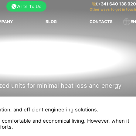
(+34) 640 138 920
Write To Us
Other ways to get in touch
MPANY
BLOG
CONTACTS
EN
zed units for minimal heat loss and energy
tion, and efficient engineering solutions.
to comfortable and economical living. However, when it
forts.