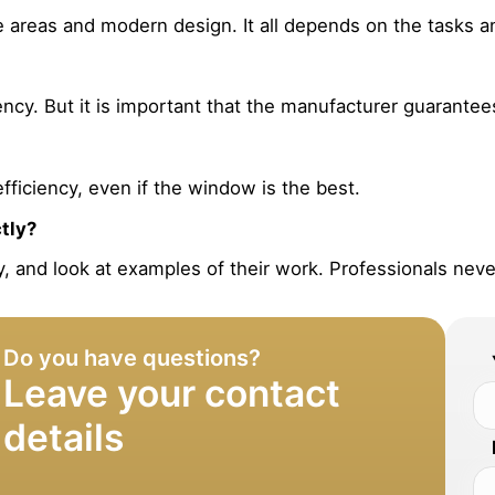
ge areas and modern design. It all depends on the tasks 
cy. But it is important that the manufacturer guarantees t
efficiency, even if the window is the best.
ctly?
y, and look at examples of their work. Professionals never
Do you have questions?
Leave your contact
details