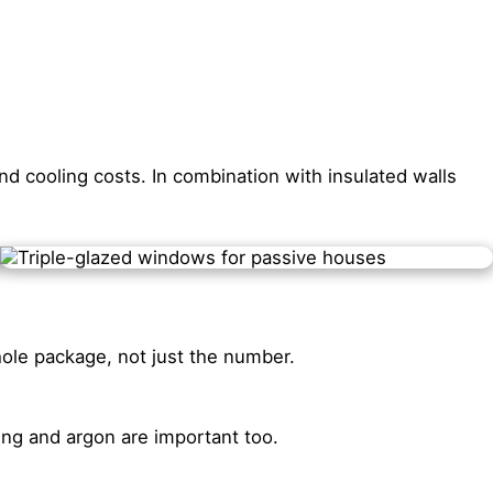
d cooling costs. In combination with insulated walls
hole package, not just the number.
ing and argon are important too.