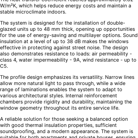
W/m²K, which helps reduce energy costs and maintain a
stable microclimate indoors.
The system is designed for the installation of double-
glazed units up to 48 mm thick, opening up opportunities
for the use of energy-saving and multilayer options. Sound
insulation at a level of up to 38 dB makes the windows
effective in protecting against street noise. The design
also demonstrates resistance to loads: air permeability -
class 4, water impermeability - 9A, wind resistance - up to
C5.
The profile design emphasizes its versatility. Narrow lines
allow more natural light to pass through, while a wide
range of laminations enables the system to adapt to
various architectural styles. Internal reinforcement
chambers provide rigidity and durability, maintaining the
window geometry throughout its entire service life.
A reliable solution for those seeking a balanced option
with good thermal insulation properties, sufficient
soundproofing, and a modern appearance. The system is
suitable for both apartments and private houses, ensuring