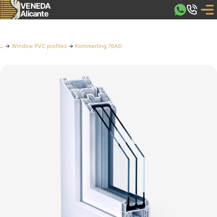
VENEDA
Alicante
⌂
→
Window PVC profiles
→
Kommerling 76AD