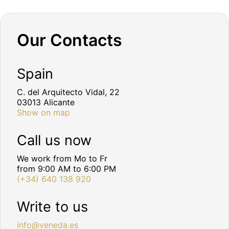
Our Contacts
Spain
C. del Arquitecto Vidal, 22
03013 Alicante
Show on map
Call us now
We work from Mo to Fr
from 9:00 AM to 6:00 PM
(+34) 640 138 920
Write to us
info@veneda.es