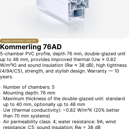
ENERGY-EFFICIENT COMFORT
Kommerling 76AD
5-chamber PVC profile, depth 76 mm, double-glazed unit
up to 48 mm, provides improved thermal (Uw ≈ 0.82
W/m²K) and sound insulation (Rw ≈ 38 dB), high tightness
(4/9A/C5), strength, and stylish design. Warranty — 10
years.
Number of chambers: 5
Mounting depth: 76 mm
Maximum thickness of the double-glazed unit: standard
up to 40 mm, optionally up to 48 mm
Uw (thermal conductivity): ~0.82 W/m²K (20% better
than 70 mm systems)
Air permeability class: 4; water resistance: 9A; wind
resistance: C5; sound insulation: Rw = 38 dB