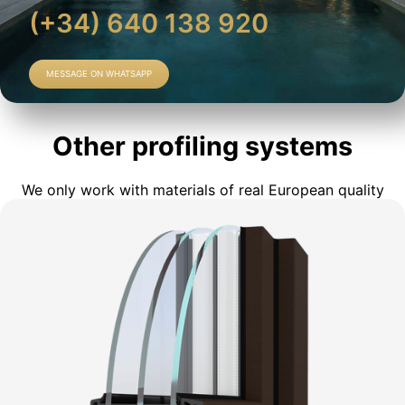
(+34) 640 138 920
MESSAGE ON WHATSAPP
Other profiling systems
We only work with materials of real European quality