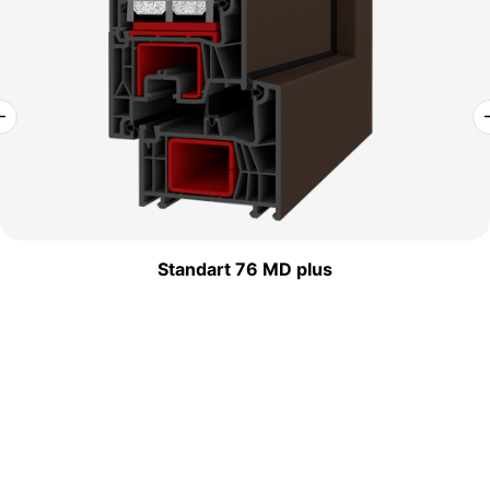
Standart 76 MD plus