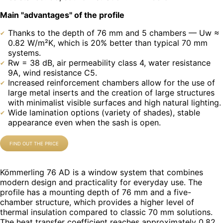
Main "advantages" of the profile
Thanks to the depth of 76 mm and 5 chambers — Uw ≈
0.82 W/m²K, which is 20% better than typical 70 mm
systems.
Rw = 38 dB, air permeability class 4, water resistance
9A, wind resistance C5.
Increased reinforcement chambers allow for the use of
large metal inserts and the creation of large structures
with minimalist visible surfaces and high natural lighting.
Wide lamination options (variety of shades), stable
appearance even when the sash is open.
FIND OUT THE PRICE
Kömmerling 76 AD is a window system that combines
modern design and practicality for everyday use. The
profile has a mounting depth of 76 mm and a five-
chamber structure, which provides a higher level of
thermal insulation compared to classic 70 mm solutions.
The heat transfer coefficient reaches approximately 0.82