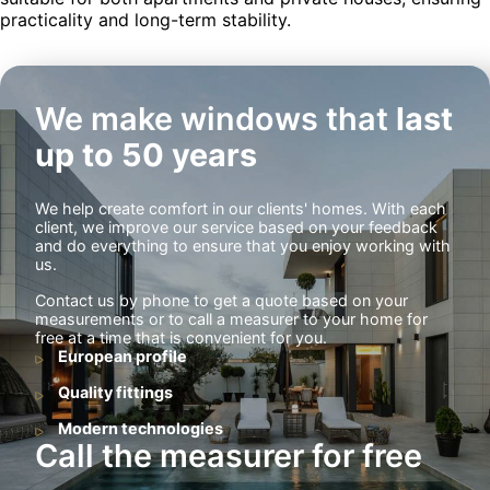
practicality and long-term stability.
We make windows that
last
up to 50 years
We help create comfort in our clients' homes. With each
client, we improve our service based on your feedback
and do everything to ensure that you enjoy working with
us.
Contact us by phone to get a quote based on your
measurements or to call a measurer to your home for
free at a time that is convenient for you.
European profile
Quality fittings
Modern technologies
Call the measurer for free