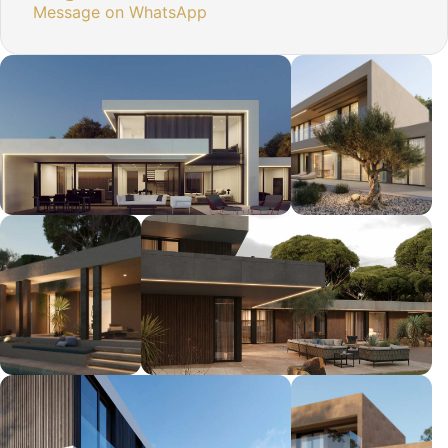
Message on WhatsApp