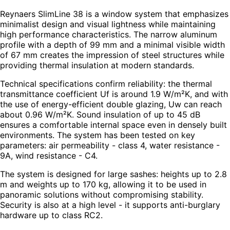
Reynaers SlimLine 38 is a window system that emphasizes
minimalist design and visual lightness while maintaining
high performance characteristics. The narrow aluminum
profile with a depth of 99 mm and a minimal visible width
of 67 mm creates the impression of steel structures while
providing thermal insulation at modern standards.
Technical specifications confirm reliability: the thermal
transmittance coefficient Uf is around 1.9 W/m²K, and with
the use of energy-efficient double glazing, Uw can reach
about 0.96 W/m²K. Sound insulation of up to 45 dB
ensures a comfortable internal space even in densely built
environments. The system has been tested on key
parameters: air permeability - class 4, water resistance -
9A, wind resistance - C4.
The system is designed for large sashes: heights up to 2.8
m and weights up to 170 kg, allowing it to be used in
panoramic solutions without compromising stability.
Security is also at a high level - it supports anti-burglary
hardware up to class RC2.