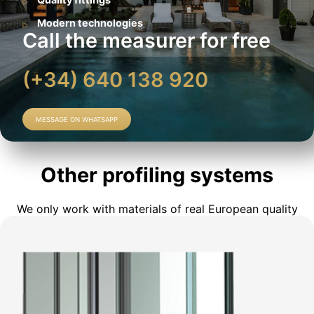
Modern technologies
Call the measurer for free
(+34) 640 138 920
MESSAGE ON WHATSAPP
Other profiling systems
We only work with materials of real European quality