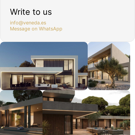
Write to us
info@veneda.es
Message on WhatsApp