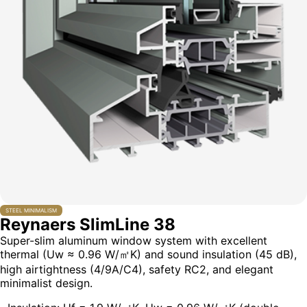
STEEL MINIMALISM
Reynaers SlimLine 38
Super-slim aluminum window system with excellent
thermal (Uw ≈ 0.96 W/㎡K) and sound insulation (45 dB),
high airtightness (4/9A/C4), safety RC2, and elegant
minimalist design.