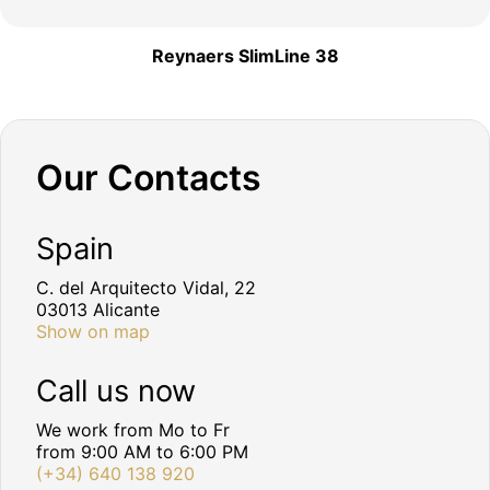
Reynaers SlimLine 38
Our Contacts
Spain
C. del Arquitecto Vidal, 22
03013 Alicante
Show on map
Call us now
We work from Mo to Fr
from 9:00 AM to 6:00 PM
(+34) 640 138 920