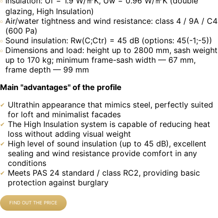
Insulation: Uf = 1.9 W/㎡K, Uw = 0.96 W/㎡K (double
glazing, High Insulation)
Air/water tightness and wind resistance: class 4 / 9A / C4
(600 Pa)
Sound insulation: Rw(C;Ctr) = 45 dB (options: 45(-1;-5))
Dimensions and load: height up to 2800 mm, sash weight
up to 170 kg; minimum frame-sash width — 67 mm,
frame depth — 99 mm
Main "advantages" of the profile
Ultrathin appearance that mimics steel, perfectly suited
for loft and minimalist facades
The High Insulation system is capable of reducing heat
loss without adding visual weight
High level of sound insulation (up to 45 dB), excellent
sealing and wind resistance provide comfort in any
conditions
Meets PAS 24 standard / class RC2, providing basic
protection against burglary
FIND OUT THE PRICE