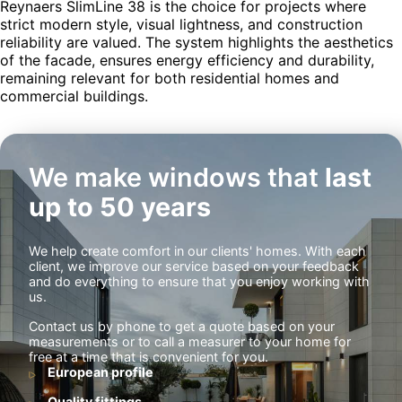
Reynaers SlimLine 38 is the choice for projects where
strict modern style, visual lightness, and construction
reliability are valued. The system highlights the aesthetics
of the facade, ensures energy efficiency and durability,
remaining relevant for both residential homes and
commercial buildings.
We make windows that
last
up to 50 years
We help create comfort in our clients' homes. With each
client, we improve our service based on your feedback
and do everything to ensure that you enjoy working with
us.
Contact us by phone to get a quote based on your
measurements or to call a measurer to your home for
free at a time that is convenient for you.
European profile
Quality fittings