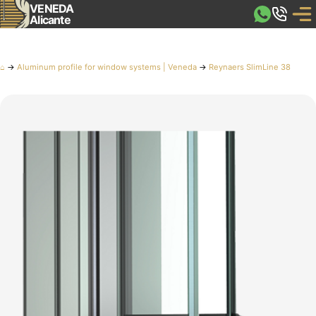
VENEDA
Alicante
⌂
→
Aluminum profile for window systems | Veneda
→
Reynaers SlimLine 38