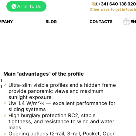
(+34) 640 138 920
Write To Us
Other ways to get in touch
MPANY
BLOG
CONTACTS
EN
Main "advantages" of the profile
n
Ultra-slim visible profiles and a hidden frame
h
provide panoramic views and maximum
sunlight exposure
Uw 1.4 W/m²·K — excellent performance for
sliding systems
High burglary protection RC2, stable
tightness, and resistance to wind and water
loads
Opening options (2-rail, 3-rail, Pocket, Open