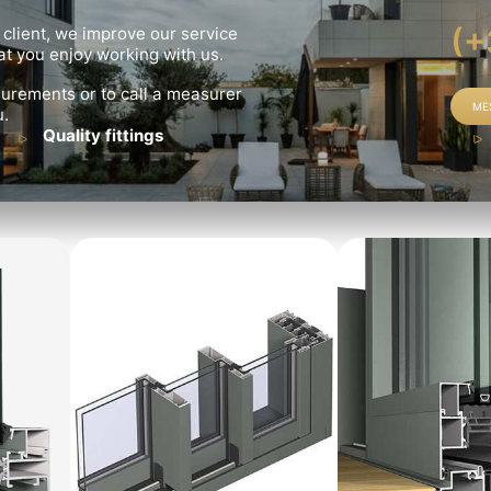
(+
 client, we improve our service
t you enjoy working with us.
urements or to call a measurer
ME
u.
Quality fittings