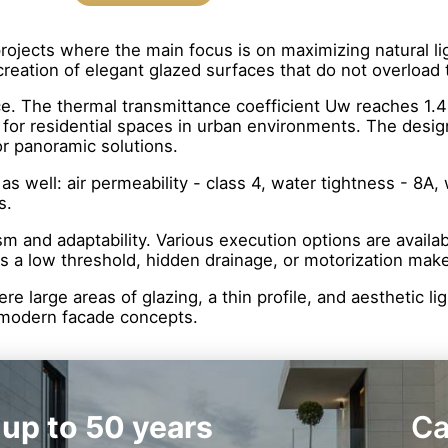
rojects where the main focus is on maximizing natural lig
creation of elegant glazed surfaces that do not overload 
ce. The thermal transmittance coefficient Uw reaches 1.4
 for residential spaces in urban environments. The desig
or panoramic solutions.
s well: air permeability - class 4, water tightness - 8A,
s.
 and adaptability. Various execution options are available
as a low threshold, hidden drainage, or motorization ma
here large areas of glazing, a thin profile, and aesthetic
nd modern facade concepts.
 up to 50 years
Ca