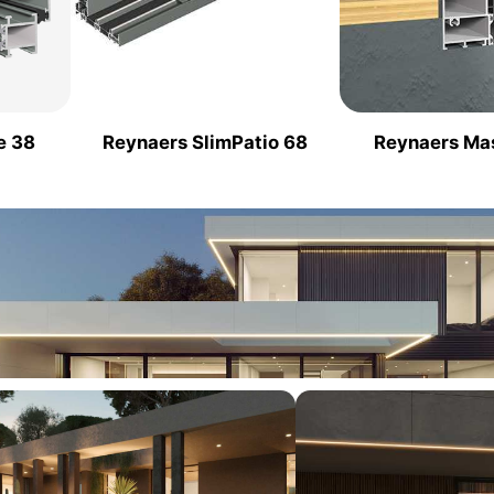
e 38
Reynaers SlimPatio 68
Reynaers Ma