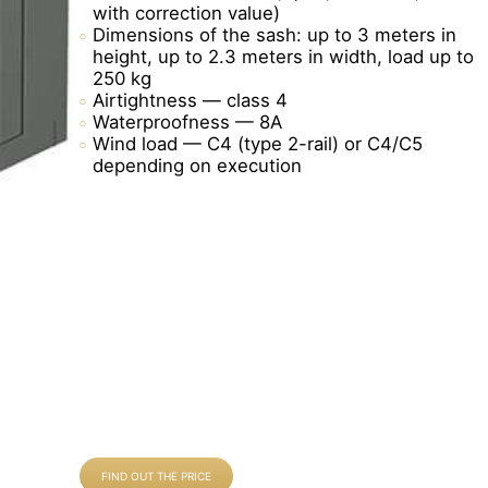
with correction value)
Dimensions of the sash: up to 3 meters in
height, up to 2.3 meters in width, load up to
250 kg
Airtightness — class 4
Waterproofness — 8A
Wind load — C4 (type 2-rail) or C4/C5
depending on execution
FIND OUT THE PRICE