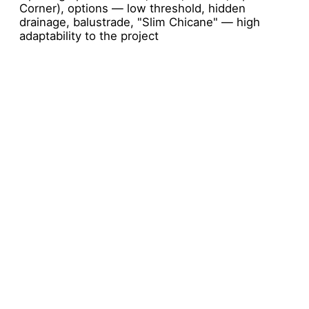
Corner), options — low threshold, hidden
drainage, balustrade, "Slim Chicane" — high
adaptability to the project