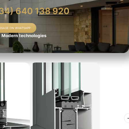
34) 640 138 920
SSAGE ON WHATSAPP
Modern technologies