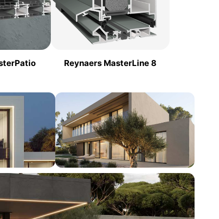
sterPatio
Reynaers MasterLine 8