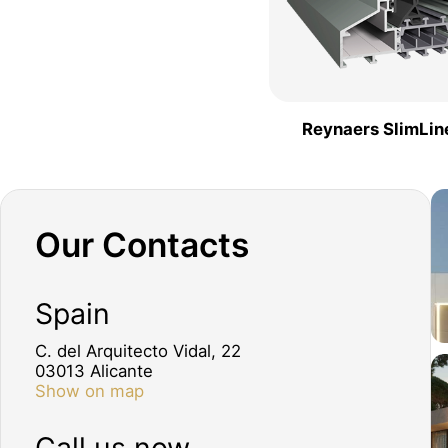
Reynaers SlimLin
Our Contacts
Spain
C. del Arquitecto Vidal, 22
03013 Alicante
Show on map
Call us now