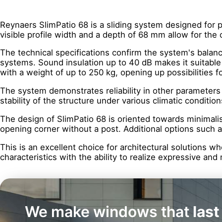
Reynaers SlimPatio 68 is a sliding system designed for p
visible profile width and a depth of 68 mm allow for the 
The technical specifications confirm the system's balan
systems. Sound insulation up to 40 dB makes it suitable
with a weight of up to 250 kg, opening up possibilities f
The system demonstrates reliability in other parameters a
stability of the structure under various climatic condition
The design of SlimPatio 68 is oriented towards minimalism
opening corner without a post. Additional options such 
This is an excellent choice for architectural solutions w
characteristics with the ability to realize expressive a
We make windows that
last