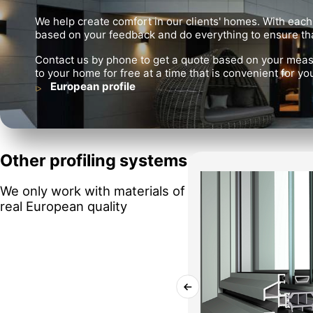
We help create comfort in our clients' homes. With each
based on your feedback and do everything to ensure tha
Contact us by phone to get a quote based on your meas
to your home for free at a time that is convenient for yo
European profile
Other profiling systems
We only work with materials of
real European quality