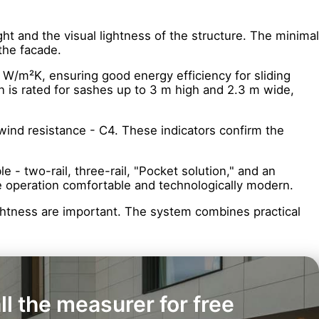
ht and the visual lightness of the structure. The minimal
the facade.
 W/m²K, ensuring good energy efficiency for sliding
n is rated for sashes up to 3 m high and 2.3 m wide,
 wind resistance - C4. These indicators confirm the
 - two-rail, three-rail, "Pocket solution," and an
ke operation comfortable and technologically modern.
 lightness are important. The system combines practical
ll the measurer for free