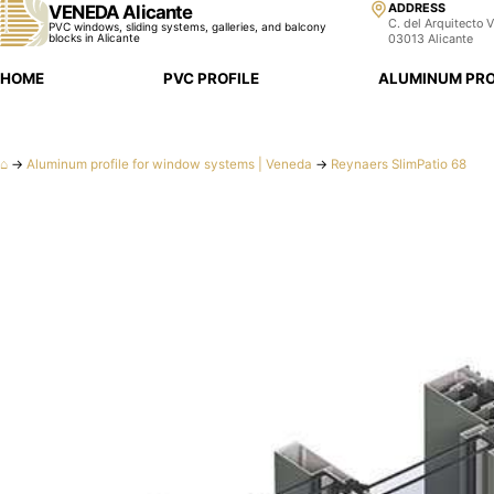
ADDRESS
VENEDA Alicante
C. del Arquitecto V
PVC windows, sliding systems, galleries, and balcony
blocks in Alicante
03013 Alicante
HOME
PVC PROFILE
ALUMINUM PRO
⌂
→
Aluminum profile for window systems | Veneda
→
Reynaers SlimPatio 68