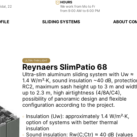
HOURS
idal, 22
We work from Mo to Fr
from 9:00 AM to 6:00 PM
FILE
SLIDING SYSTEMS
ABOUT CO
ULTRA-THIN LIGHT
Reynaers SlimPatio 68
Ultra-slim aluminum sliding system with Uw ≈
1.4 W/m²·K, sound insulation ~40 dB, protectio
RC2, maximum sash height up to 3 m and widt
up to 2.3 m, high airtightness (4/8A/C4),
possibility of panoramic design and flexible
configuration according to the project.
Insulation (Uw): approximately 1.4 W/m²·K,
option of systems with better thermal
insulation
Sound insulation: Rw(C;Ctr) ≈ 40 dB (values